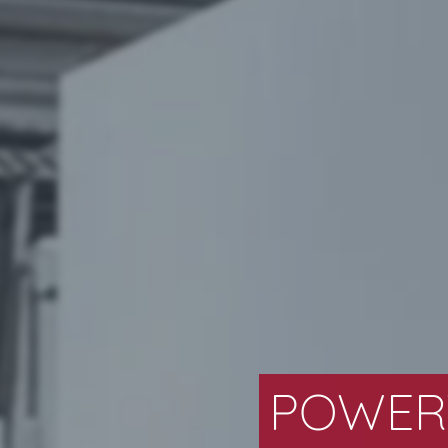
POWERT