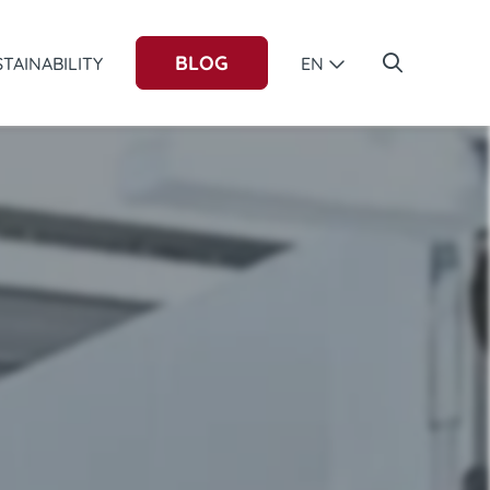
BLOG
TAINABILITY
EN