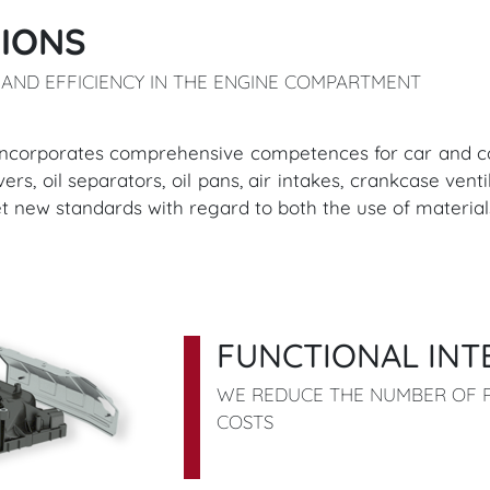
IONS
AND EFFICIENCY IN THE ENGINE COMPARTMENT
series incorporates comprehensive competences for car an
s, oil separators, oil pans, air intakes, crankcase ventil
et new standards with regard to both the use of materia
FUNCTIONAL INT
WE REDUCE THE NUMBER OF P
COSTS