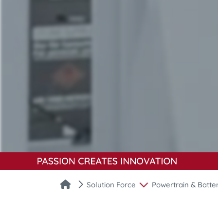
Solution Force
Powertrain & Batte