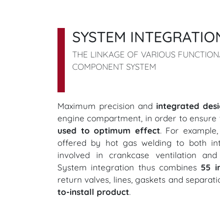
SYSTEM INTEGRATIO
THE LINKAGE OF VARIOUS FUNCTIO
COMPONENT SYSTEM
Maximum precision and
integrated des
engine compartment, in order to ensure 
used to optimum effect
. For example
offered by hot gas welding to both int
involved in crankcase ventilation an
System integration thus combines
55 i
return valves, lines, gaskets and separat
to-install product
.