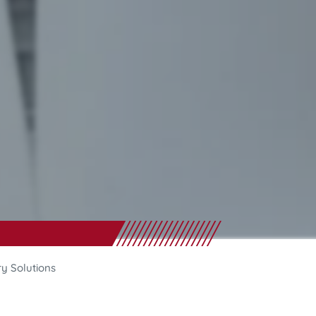
ry Solutions