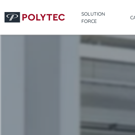
SOLUTION
C
FORCE