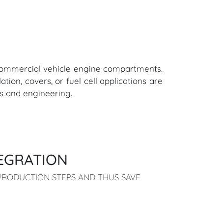
d commercial vehicle engine compartments.
ation, covers, or fuel cell applications are
ls and engineering.
EGRATION
RODUCTION STEPS AND THUS SAVE