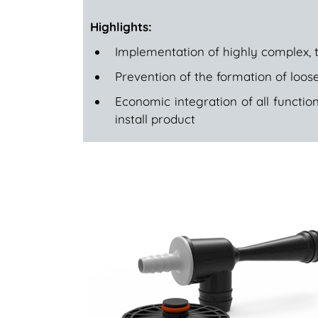
Highlights:
Implementation of highly complex, 
Prevention of the formation of loose
Economic integration of all function
install product