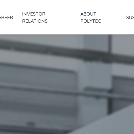
INVESTOR
ABOUT
AREER
SUS
RELATIONS
POLYTEC