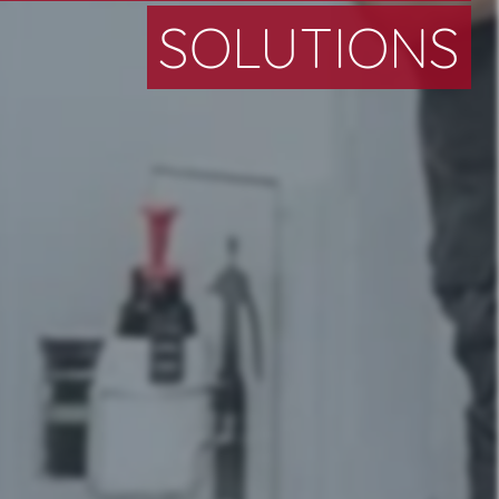
SOLUTIONS