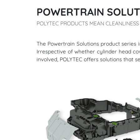
POWERTRAIN SOLUT
POLYTEC PRODUCTS MEAN CLEANLINESS 
​​​​​​​The Powertrain Solutions product 
Irrespective of whether cylinder head cover
involved, POLYTEC offers solutions that s