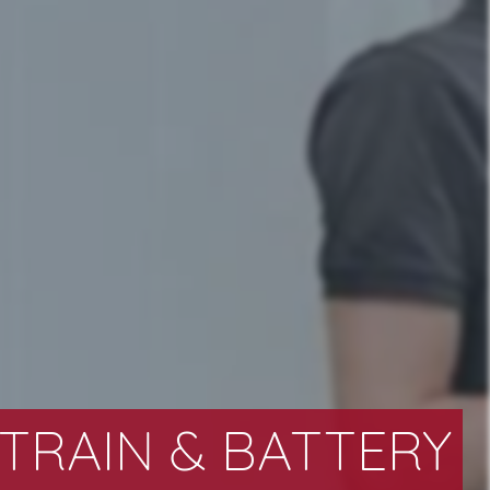
RAIN & BATTERY