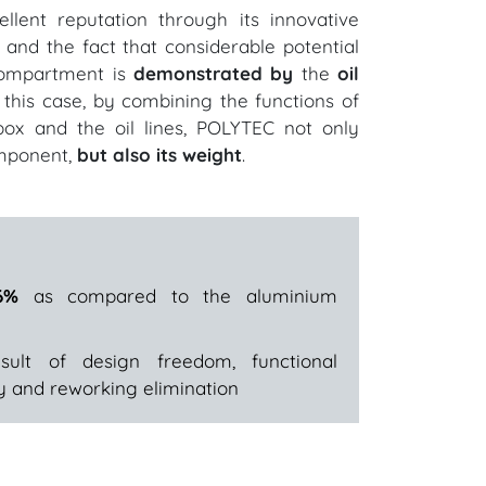
lent reputation through its innovative
n and the fact that considerable potential
 compartment is
demonstrated by
the
oil
n this case, by combining the functions of
 box and the oil lines, POLYTEC not only
mponent,
but also its weight
.
6%
as compared to the aluminium
lt of design freedom, functional
ity and reworking elimination