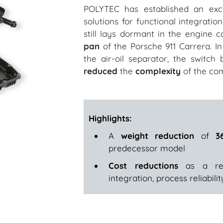
POLYTEC has established an excel
solutions for functional integratio
still lays dormant in the engine
pan
of the Porsche 911 Carrera. I
the air-oil separator, the switch
reduced
the
complexity
of the co
Highlights:
A
weight reduction
of
3
predecessor model
Cost reductions
as a resu
integration, process reliabil