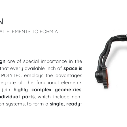
N
NAL ELEMENTS TO FORM A
ign
are of special importance in the
that every available inch of
space is
, POLYTEC employs the advantages
egrate all the functional elements
d join
highly complex geometries
.
ndividual parts
, which include non-
ion systems, to form a
single, ready-