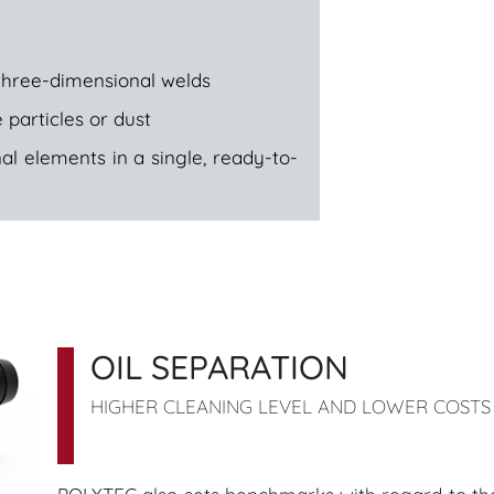
three-dimensional welds
 particles or dust
al elements in a single, ready-to-
OIL SEPARATION
HIGHER CLEANING LEVEL AND LOWER COSTS