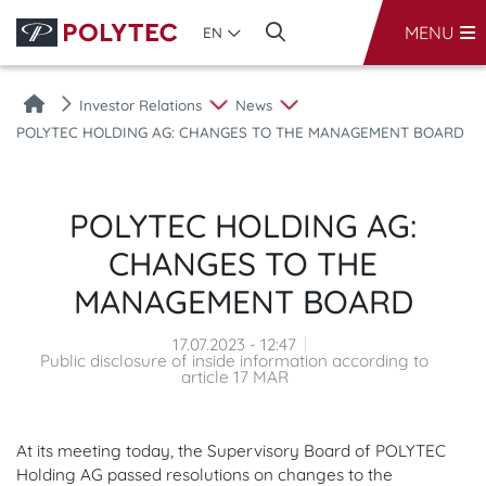
MENU
EN
Investor Relations
News
POLYTEC HOLDING AG: CHANGES TO THE MANAGEMENT BOARD
POLYTEC HOLDING AG:
CHANGES TO THE
MANAGEMENT BOARD
17.07.2023 - 12:47
Public disclosure of inside information according to
article 17 MAR
At its meeting today, the Supervisory Board of POLYTEC
Holding AG passed resolutions on changes to the