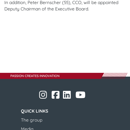
In addition, Peter Bernscher (55), CCO, will be appointed
Deputy Chairman of the Executive Board.
​​​​​​​
​​​​​​​
​​​​​​​​​​​
​​​​​​​​​​​ ​​​​​​​
​​​​​​​
QUICK LINKS
The group
Media