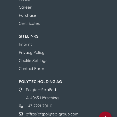
Career
Purchase
​​​​​​​​​​​​​​Certificates
SITELINKS
Imprint
Privacy Policy
Cookie Settings
Contact Form​​​​​​​​​​​​​​
POLYTEC HOLDING AG
​​​​​​​Polytec-Straße 1
A-4063 Hörsching
+43 7221 701-0
office(at)polytec-group.com