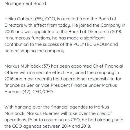
Management Board:
Heiko Gabbert (55), COO, is recalled from the Board of
Directors with effect from today. He joined the Company in
2005 and was appointed to the Board of Directors in 2018.
In numerous functions, he has made a significant
contribution to the success of the POLYTEC GROUP and
helped shaping the company.
Markus Mühlböck (37) has been appointed Chief Financial
Officer with immediate effect. He joined the company in
2016 and most recently held operational responsibility for
finance as Senior Vice President Finance under Markus
Huemer (42), CEO/CFO.
With handing over the financial agendas to Markus
Mühlböck, Markus Huemer will take over the area of
operations. Prior to assuming as CEO, he had already held
the COO agendas between 2014 and 2018.